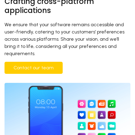
Crafting cross-platform
applications
We ensure that your software remains accessible and
user-friendly, catering to your customers’ preferences
across various platforms. Share your vision, and we’ll
bring it to life, considering all your preferences and
requirements.
Contact our team