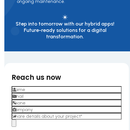
ongoing maintenance.
Step into tomorrow with our hybrid apps!
Future-ready solutions for a digital
transformation.
Reach us now
Please leave this field empty.