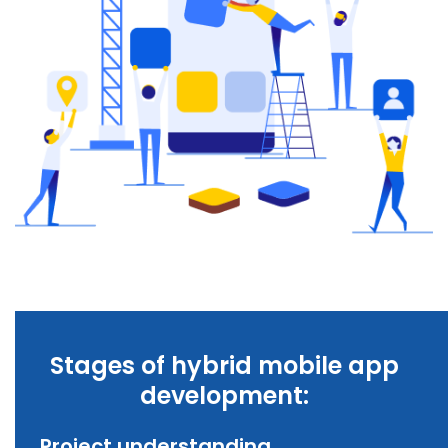
Stages of hybrid mobile app
development:
Project understanding