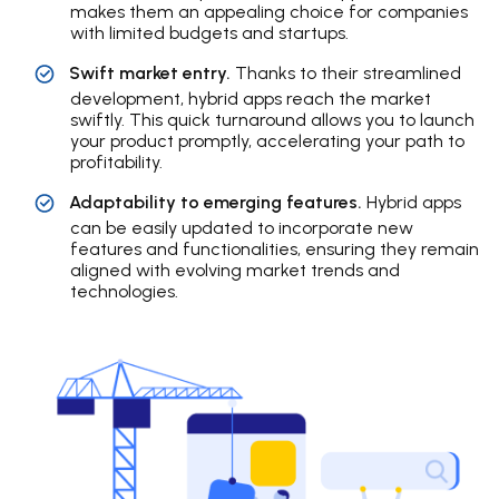
makes them an appealing choice for companies
with limited budgets and startups.
Swift market entry.
Thanks to their streamlined
development, hybrid apps reach the market
swiftly. This quick turnaround allows you to launch
your product promptly, accelerating your path to
profitability.
Adaptability to emerging features.
Hybrid apps
can be easily updated to incorporate new
features and functionalities, ensuring they remain
aligned with evolving market trends and
technologies.