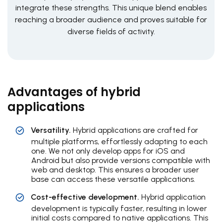
integrate these strengths. This unique blend enables
reaching a broader audience and proves suitable for
diverse fields of activity.
Advantages of hybrid
applications
Versatility.
Hybrid applications are crafted for
multiple platforms, effortlessly adapting to each
one. We not only develop apps for iOS and
Android but also provide versions compatible with
web and desktop. This ensures a broader user
base can access these versatile applications.
Cost-effective development.
Hybrid application
development is typically faster, resulting in lower
initial costs compared to native applications. This