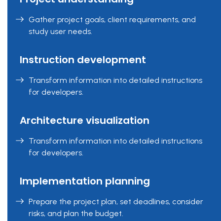
Gather project goals, client requirements, and
study user needs.
Instruction development
Transform information into detailed instructions
for developers.
Architecture visualization
Transform information into detailed instructions
for developers.
Implementation planning
Prepare the project plan, set deadlines, consider
risks, and plan the budget.