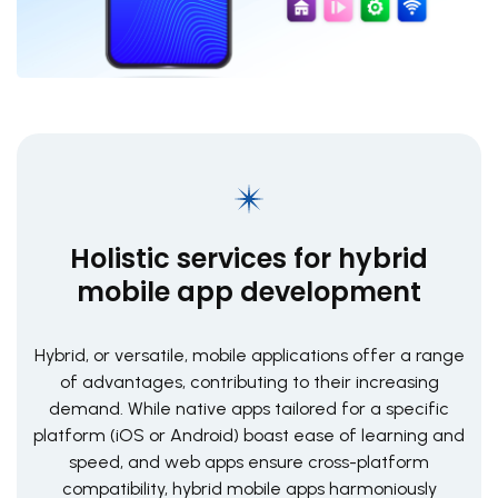
Holistic services for hybrid
mobile app development
Hybrid, or versatile, mobile applications offer a range
of advantages, contributing to their increasing
demand. While native apps tailored for a specific
platform (iOS or Android) boast ease of learning and
speed, and web apps ensure cross-platform
compatibility, hybrid mobile apps harmoniously