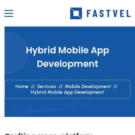
Hybrid Mobile App
Development
Home
//
Services
//
Mobile Development
//
Hybrid Mobile App Development