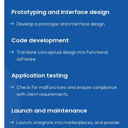
Prototyping and interface design
Develop a prototype and interface design.
Code development
Translate conceptual design into functional
software.
Application testing
Check for malfunctions and ensure compliance
with client requirements.
Launch and maintenance
Launch, integrate into marketplaces, and provide