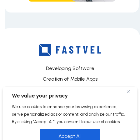
Developing Software
Creation of Mobile Apps
Mobile App Development for iOS
We value your privacy
About Us and Our Services
We use cookies to enhance your browsing experience,
Contacts
serve personalized ads or content, and analyze our traffic.
Terms and conditions
By clicking "Accept All", you consent to our use of cookies.
Data Protection Regulations
Accept All