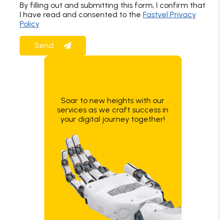
By filling out and submitting this form, I confirm that
I have read and consented to the
Fastvel Privacy
Policy
Soar to new heights with our
services as we craft success in
your digital journey together!